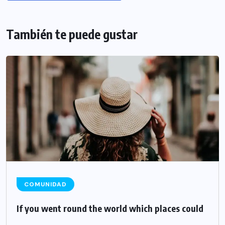
También te puede gustar
COMUNIDAD
If you went round the world which places could