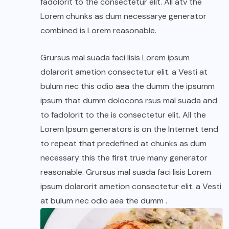
fadolorit to the consectetur elit. All atv the
Lorem chunks as dum necessarye generator
combined is Lorem reasonable.
Grursus mal suada faci lisis Lorem ipsum
dolarorit ametion consectetur elit. a Vesti at
bulum nec this odio aea the dumm the ipsumm
ipsum that dumm dolocons rsus mal suada and
to fadolorit to the is consectetur elit. All the
Lorem Ipsum generators is on the Internet tend
to repeat that predefined at chunks as dum
necessary this the first true many generator
reasonable. Grursus mal suada faci lisis Lorem
ipsum dolarorit ametion consectetur elit. a Vesti
at bulum nec odio aea the dumm .