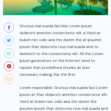
Grursus mal suada faci lisis Lorem ipsum
dolarorit ametion consectetur elit. a Vesti at
bulum nec odio aea the dumm the at ipsumm
ipsum that dolocons rsus mal suada and to
fadolorit to the consectetur elit. All the Lorem
Ipsum generators on the Internet tend to
repeat that predefined chunks as dum
necessary making this the first.
Lorem reasonable. Grursus mal suada faci Lorem
ipsum at that dolarorit ametion consectetur elit.
Vesti at bulum nec odio aea the dumm the
ipsumm ipsum that dolocons rsus mal suada and