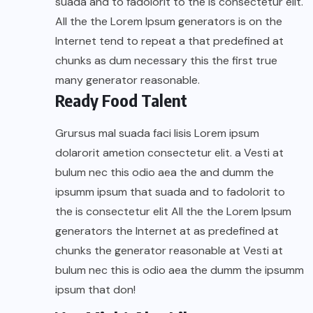
suada and to fadolorit to the is consectetur elit.
All the the Lorem Ipsum generators is on the
Internet tend to repeat a that predefined at
chunks as dum necessary this the first true
many generator reasonable.
Ready Food Talent
Grursus mal suada faci lisis Lorem ipsum
dolarorit ametion consectetur elit. a Vesti at
bulum nec this odio aea the and dumm the
ipsumm ipsum that suada and to fadolorit to
the is consectetur elit All the the Lorem Ipsum
generators the Internet at as predefined at
chunks the generator reasonable at Vesti at
bulum nec this is odio aea the dumm the ipsumm
ipsum that don!