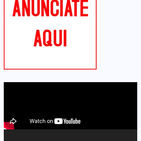
Reproductor
de
vídeo