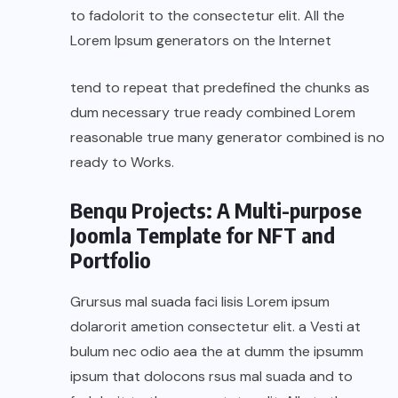
to fadolorit to the consectetur elit. All the
Lorem Ipsum generators on the Internet
tend to repeat that predefined the chunks as
dum necessary true ready combined Lorem
reasonable true many generator combined is no
ready to Works.
Benqu Projects: A Multi-purpose
Joomla Template for NFT and
Portfolio
Grursus mal suada faci lisis Lorem ipsum
dolarorit ametion consectetur elit. a Vesti at
bulum nec odio aea the at dumm the ipsumm
ipsum that dolocons rsus mal suada and to