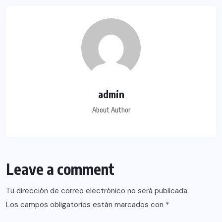
admin
About Author
Leave a comment
Tu dirección de correo electrónico no será publicada.
Los campos obligatorios están marcados con
*