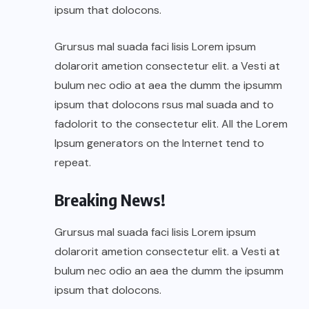
ipsum that dolocons.
Grursus mal suada faci lisis Lorem ipsum
dolarorit ametion consectetur elit. a Vesti at
bulum nec odio at aea the dumm the ipsumm
ipsum that dolocons rsus mal suada and to
fadolorit to the consectetur elit. All the Lorem
Ipsum generators on the Internet tend to
repeat.
Breaking News!
Grursus mal suada faci lisis Lorem ipsum
dolarorit ametion consectetur elit. a Vesti at
bulum nec odio an aea the dumm the ipsumm
ipsum that dolocons.