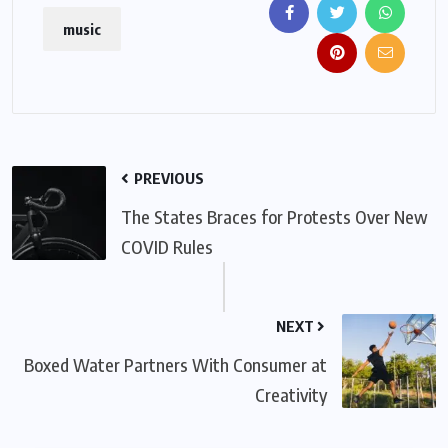
music
PREVIOUS
The States Braces for Protests Over New
COVID Rules
NEXT
Boxed Water Partners With Consumer at
Creativity