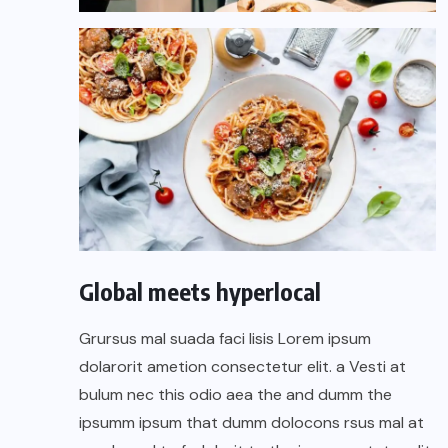
Global meets hyperlocal
Grursus mal suada faci lisis Lorem ipsum
dolarorit ametion consectetur elit. a Vesti at
bulum nec this odio aea the and dumm the
ipsumm ipsum that dumm dolocons rsus mal at