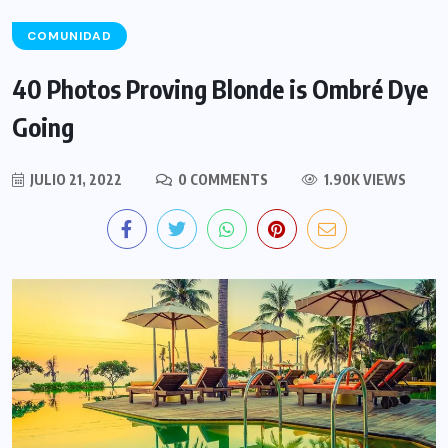
COMUNIDAD
40 Photos Proving Blonde is Ombré Dye
Going
JULIO 21, 2022
0 COMMENTS
1.90K VIEWS