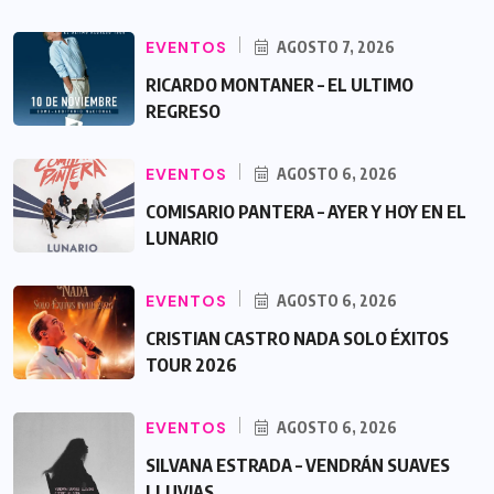
EVENTOS
AGOSTO 7, 2026
RICARDO MONTANER – EL ULTIMO
REGRESO
EVENTOS
AGOSTO 6, 2026
COMISARIO PANTERA – AYER Y HOY EN EL
LUNARIO
EVENTOS
AGOSTO 6, 2026
CRISTIAN CASTRO NADA SOLO ÉXITOS
TOUR 2026
EVENTOS
AGOSTO 6, 2026
SILVANA ESTRADA – VENDRÁN SUAVES
LLUVIAS