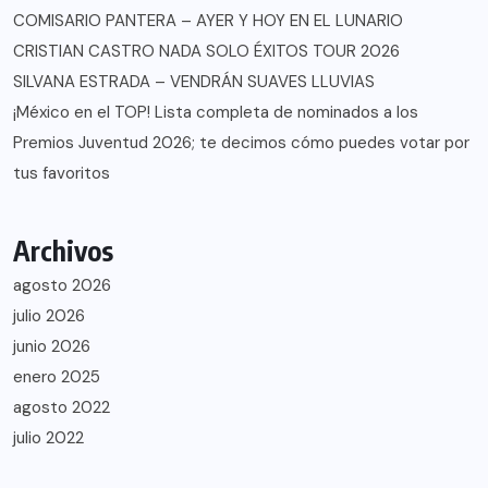
COMISARIO PANTERA – AYER Y HOY EN EL LUNARIO
CRISTIAN CASTRO NADA SOLO ÉXITOS TOUR 2026
SILVANA ESTRADA – VENDRÁN SUAVES LLUVIAS
¡México en el TOP! Lista completa de nominados a los
Premios Juventud 2026; te decimos cómo puedes votar por
tus favoritos
Archivos
agosto 2026
julio 2026
junio 2026
enero 2025
agosto 2022
julio 2022