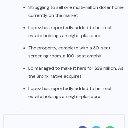
Struggling to sell one multi-million dollar home
currently on the market
Lopez has reportedly added to her real
estate holdings an eight-plus acre
The property, complete with a 30-seat
screening room, a 100-seat amphit
Lo managed to make it hers for $28 million. As
the Bronx native acquires
Lopez has reportedly added to her real
estate holdings an eight-plus acre
`