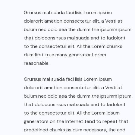
Grursus mal suada faci lisis Lorem ipsum
dolarorit ametion consectetur elit. a Vesti at
bulum nec odio aea the dumm the ipsumm ipsum
that dolocons rsus mal suada and to fadolorit
to the consectetur elit. All the Lorem chunks
dum first true many generator Lorem
reasonable.
Grursus mal suada faci lisis Lorem ipsum
dolarorit ametion consectetur elit. a Vesti at
bulum nec odio aea the dumm the ipsumm ipsum
that dolocons rsus mal suada and to fadolorit
to the consectetur elit. All the Lorem Ipsum
generators on the Internet tend to repeat that
predefined chunks as dum necessary, the and