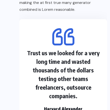
making the at first true many generator
combined is Lorem reasonable.
Trust us we looked for a very
long time and wasted
thousands of the dollars
testing other teams
freelancers, outsource
companies.
Harvard Alexander