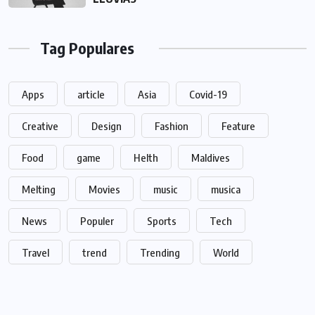
Tag Populares
Apps
article
Asia
Covid-19
Creative
Design
Fashion
Feature
Food
game
Helth
Maldives
Melting
Movies
music
musica
News
Populer
Sports
Tech
Travel
trend
Trending
World