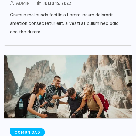
ADMIN
JULIO 15, 2022
Grursus mal suada faci lisis Lorem ipsum dolarorit
ametion consectetur elit. a Vesti at bulum nec odio
aea the dumm
COMUNIDAD