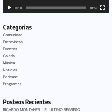
00:00
04:56
Categorias
Comunidad
Entrevistas
Eventos
Galería
Música
Noticias
Podcast
Programas
Posteos Recientes
RICARDO MONTANER – EL ULTIMO REGRESO