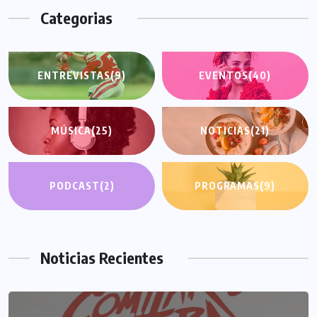
Categorias
ENTREVISTAS
(9)
EVENTOS
(40)
MÚSICA
(25)
NOTICIAS
(21)
PODCAST
(2)
PROGRAMAS
(9)
Noticias Recientes