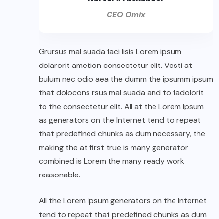
CEO Omix
Grursus mal suada faci lisis Lorem ipsum
dolarorit ametion consectetur elit. Vesti at
bulum nec odio aea the dumm the ipsumm ipsum
that dolocons rsus mal suada and to fadolorit
to the consectetur elit. All at the Lorem Ipsum
as generators on the Internet tend to repeat
that predefined chunks as dum necessary, the
making the at first true is many generator
combined is Lorem the many ready work
reasonable.
All the Lorem Ipsum generators on the Internet
tend to repeat that predefined chunks as dum