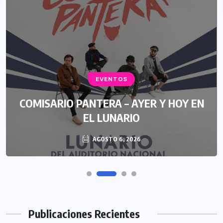
EVENTOS
COMISARIO PANTERA – AYER Y HOY EN
EL LUNARIO
AGOSTO 6, 2026
Publicaciones Recientes