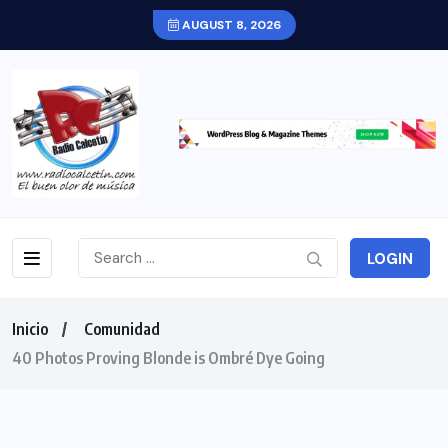
AUGUST 8, 2026
LOGIN
Inicio
Comunidad
40 Photos Proving Blonde is Ombré Dye Going