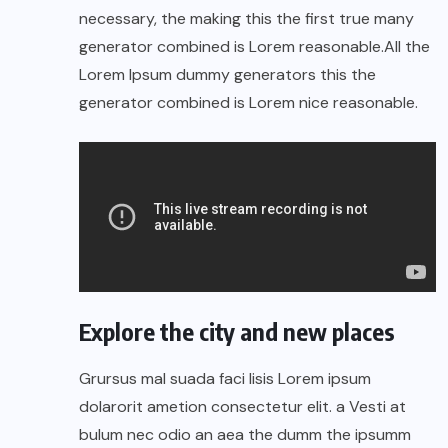
necessary, the making this the first true many
generator combined is Lorem reasonable.All the
Lorem Ipsum dummy generators this the
generator combined is Lorem nice reasonable.
Explore the city and new places
Grursus mal suada faci lisis Lorem ipsum
dolarorit ametion consectetur elit. a Vesti at
bulum nec odio an aea the dumm the ipsumm