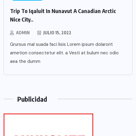
Trip To Iqaluit In Nunavut A Canadian Arctic
Nice City..
ADMIN
JULIO 15, 2022
Grursus mal suada faci lisis Lorem ipsum dolarorit
ametion consectetur elit. a Vesti at bulum nec odio
aea the dumm
Publicidad