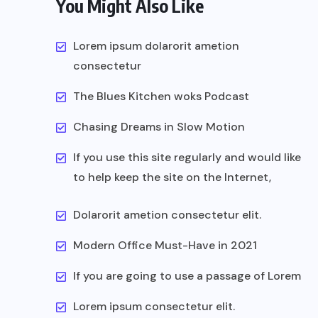
You Might Also Like
Lorem ipsum dolarorit ametion
consectetur
The Blues Kitchen woks Podcast
Chasing Dreams in Slow Motion
If you use this site regularly and would like
to help keep the site on the Internet,
Dolarorit ametion consectetur elit.
Modern Office Must-Have in 2021
If you are going to use a passage of Lorem
Lorem ipsum consectetur elit.