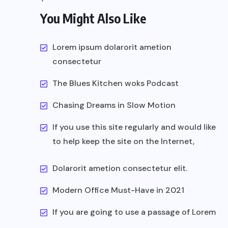
You Might Also Like
Lorem ipsum dolarorit ametion
consectetur
The Blues Kitchen woks Podcast
Chasing Dreams in Slow Motion
If you use this site regularly and would like
to help keep the site on the Internet,
Dolarorit ametion consectetur elit.
Modern Office Must-Have in 2021
If you are going to use a passage of Lorem