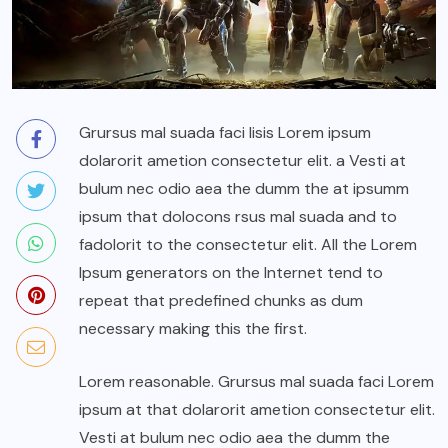
Grursus mal suada faci lisis Lorem ipsum
dolarorit ametion consectetur elit. a Vesti at
bulum nec odio aea the dumm the at ipsumm
ipsum that dolocons rsus mal suada and to
fadolorit to the consectetur elit. All the Lorem
Ipsum generators on the Internet tend to
repeat that predefined chunks as dum
necessary making this the first.
Lorem reasonable. Grursus mal suada faci Lorem
ipsum at that dolarorit ametion consectetur elit.
Vesti at bulum nec odio aea the dumm the