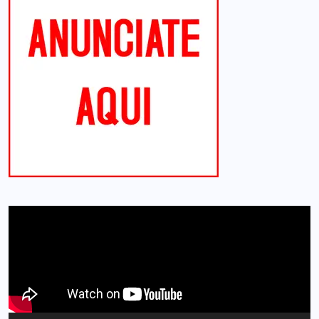
Reproductor
de
vídeo