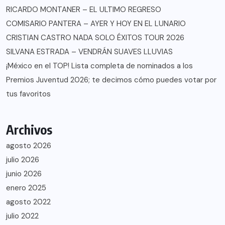
RICARDO MONTANER – EL ULTIMO REGRESO
COMISARIO PANTERA – AYER Y HOY EN EL LUNARIO
CRISTIAN CASTRO NADA SOLO ÉXITOS TOUR 2026
SILVANA ESTRADA – VENDRÁN SUAVES LLUVIAS
¡México en el TOP! Lista completa de nominados a los
Premios Juventud 2026; te decimos cómo puedes votar por
tus favoritos
Archivos
agosto 2026
julio 2026
junio 2026
enero 2025
agosto 2022
julio 2022