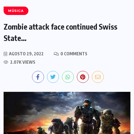
MÚSICA
Zombie attack face continued Swiss
State…
AGOSTO 29, 2022
0 COMMENTS
2.07K VIEWS