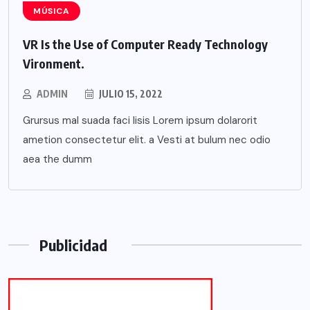
MÚSICA
VR Is the Use of Computer Ready Technology
Vironment.
ADMIN
JULIO 15, 2022
Grursus mal suada faci lisis Lorem ipsum dolarorit
ametion consectetur elit. a Vesti at bulum nec odio
aea the dumm
Publicidad