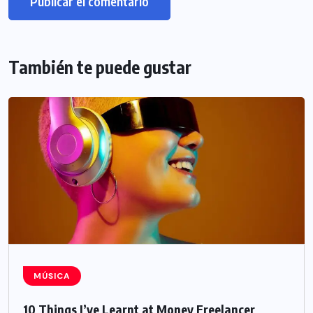
También te puede gustar
MÚSICA
10 Things I’ve Learnt at Money Freelancer