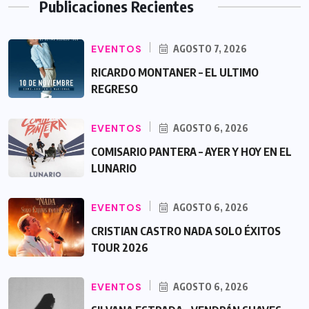
Publicaciones Recientes
EVENTOS
AGOSTO 7, 2026
RICARDO MONTANER – EL ULTIMO
REGRESO
EVENTOS
AGOSTO 6, 2026
COMISARIO PANTERA – AYER Y HOY EN EL
LUNARIO
EVENTOS
AGOSTO 6, 2026
CRISTIAN CASTRO NADA SOLO ÉXITOS
TOUR 2026
EVENTOS
AGOSTO 6, 2026