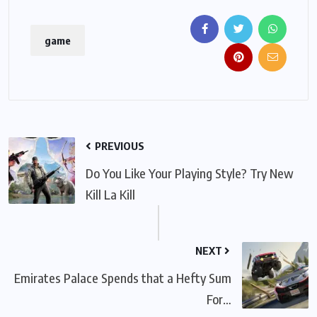
game
PREVIOUS
Do You Like Your Playing Style? Try New
Kill La Kill
NEXT
Emirates Palace Spends that a Hefty Sum
For…