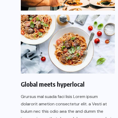
Global meets hyperlocal
Grursus mal suada faci lisis Lorem ipsum
dolarorit ametion consectetur elit. a Vesti at
bulum nec this odio aea the and dumm the