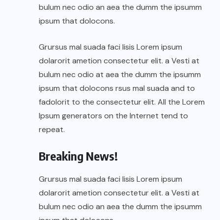
bulum nec odio an aea the dumm the ipsumm
ipsum that dolocons.
Grursus mal suada faci lisis Lorem ipsum
dolarorit ametion consectetur elit. a Vesti at
bulum nec odio at aea the dumm the ipsumm
ipsum that dolocons rsus mal suada and to
fadolorit to the consectetur elit. All the Lorem
Ipsum generators on the Internet tend to
repeat.
Breaking News!
Grursus mal suada faci lisis Lorem ipsum
dolarorit ametion consectetur elit. a Vesti at
bulum nec odio an aea the dumm the ipsumm