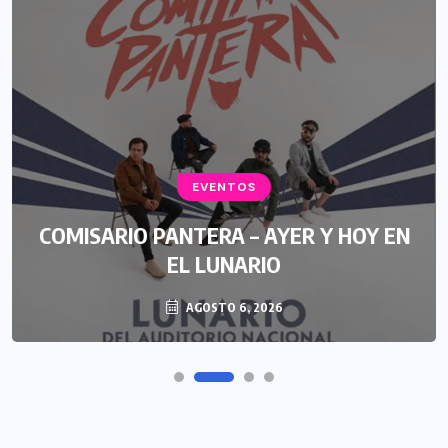
EVENTOS
COMISARIO PANTERA – AYER Y HOY EN
EL LUNARIO
AGOSTO 6, 2026