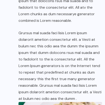
ipsum that dolocons rsus mal suada and to
fadolorit to the consectetur elit. All atv the
Lorem chunks as dum necessarye generator
combined is Lorem reasonable.
Grursus mal suada faci lisis Lorem ipsum
dolarorit ametion consectetur elit. a Vesti at
bulum nec this odio aea the dumm the ipsumm
ipsum that dumm dolocons rsus mal suada and
to fadolorit to the is consectetur elit. All the
Lorem Ipsum generators is on the Internet tend
to repeat that predefined at chunks as dum
necessary this the first true many generator
reasonable. Grursus mal suada faci lisis Lorem
ipsum dolarorit ametion consectetur elit. a Vesti
at bulum nec odio aea the dumm .