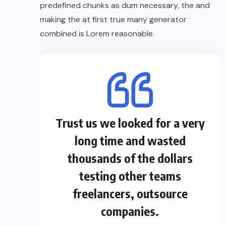
predefined chunks as dum necessary, the and
making the at first true many generator
combined is Lorem reasonable.
Trust us we looked for a very
long time and wasted
thousands of the dollars
testing other teams
freelancers, outsource
companies.