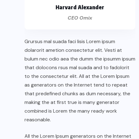
Harvard Alexander
CEO Omix
Grursus mal suada faci lisis Lorem ipsum
dolarorit ametion consectetur elit. Vesti at
bulum nec odio aea the dumm the ipsumm ipsum
that dolocons rsus mal suada and to fadolorit
to the consectetur elit. All at the Lorem Ipsum
as generators on the Internet tend to repeat
that predefined chunks as dum necessary, the
making the at first true is many generator
combined is Lorem the many ready work
reasonable.
All the Lorem Ipsum generators on the Internet