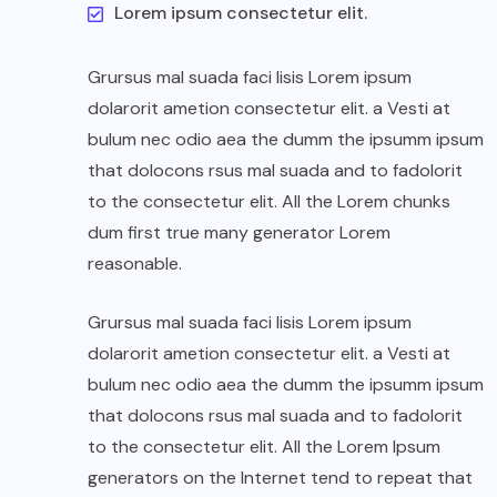
Lorem ipsum consectetur elit.
Grursus mal suada faci lisis Lorem ipsum
dolarorit ametion consectetur elit. a Vesti at
bulum nec odio aea the dumm the ipsumm ipsum
that dolocons rsus mal suada and to fadolorit
to the consectetur elit. All the Lorem chunks
dum first true many generator Lorem
reasonable.
Grursus mal suada faci lisis Lorem ipsum
dolarorit ametion consectetur elit. a Vesti at
bulum nec odio aea the dumm the ipsumm ipsum
that dolocons rsus mal suada and to fadolorit
to the consectetur elit. All the Lorem Ipsum
generators on the Internet tend to repeat that