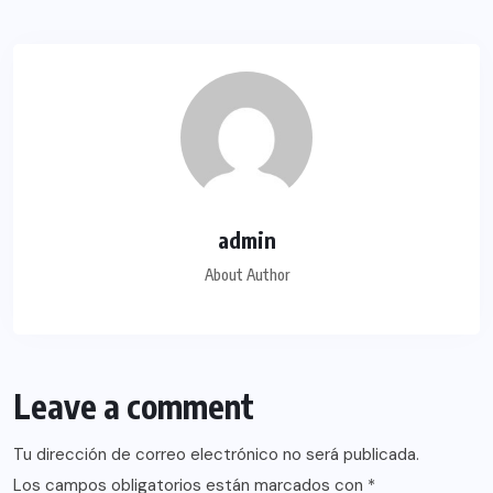
admin
About Author
Leave a comment
Tu dirección de correo electrónico no será publicada.
Los campos obligatorios están marcados con
*