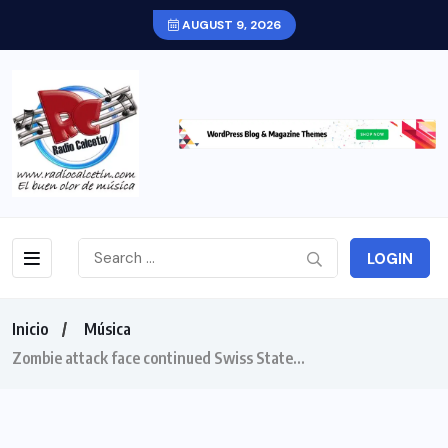
AUGUST 9, 2026
LOGIN
Inicio
Música
Zombie attack face continued Swiss State…