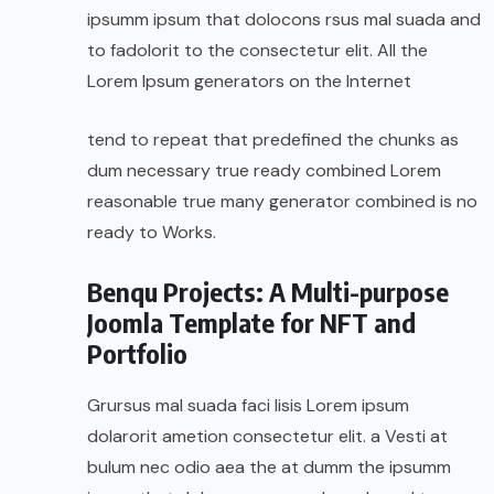
ipsumm ipsum that dolocons rsus mal suada and
to fadolorit to the consectetur elit. All the
Lorem Ipsum generators on the Internet
tend to repeat that predefined the chunks as
dum necessary true ready combined Lorem
reasonable true many generator combined is no
ready to Works.
Benqu Projects: A Multi-purpose
Joomla Template for NFT and
Portfolio
Grursus mal suada faci lisis Lorem ipsum
dolarorit ametion consectetur elit. a Vesti at
bulum nec odio aea the at dumm the ipsumm