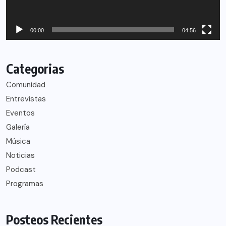
00:00
04:56
Categorias
Comunidad
Entrevistas
Eventos
Galería
Música
Noticias
Podcast
Programas
Posteos Recientes