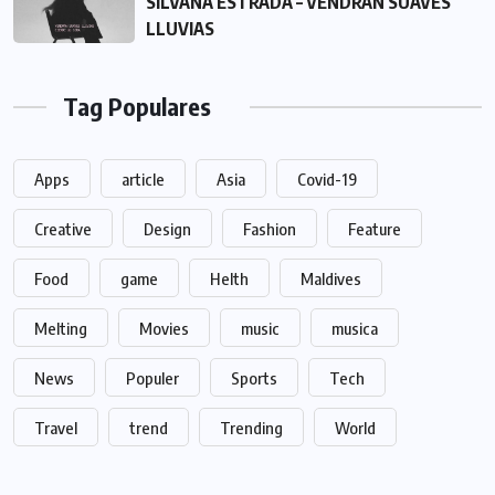
SILVANA ESTRADA – VENDRÁN SUAVES
LLUVIAS
Tag Populares
Apps
article
Asia
Covid-19
Creative
Design
Fashion
Feature
Food
game
Helth
Maldives
Melting
Movies
music
musica
News
Populer
Sports
Tech
Travel
trend
Trending
World