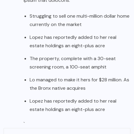
ipsum that dolocons.
Struggling to sell one multi-million dollar home
currently on the market
Lopez has reportedly added to her real
estate holdings an eight-plus acre
The property, complete with a 30-seat
screening room, a 100-seat amphit
Lo managed to make it hers for $28 million. As
the Bronx native acquires
Lopez has reportedly added to her real
estate holdings an eight-plus acre
`