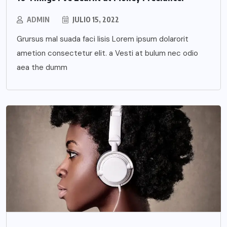
ADMIN
JULIO 15, 2022
Grursus mal suada faci lisis Lorem ipsum dolarorit
ametion consectetur elit. a Vesti at bulum nec odio
aea the dumm