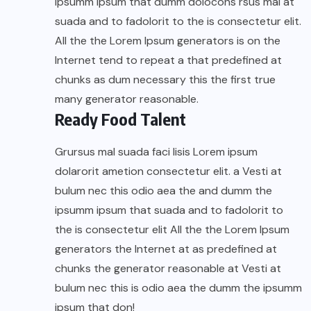
ipsumm ipsum that dumm dolocons rsus mal at
suada and to fadolorit to the is consectetur elit.
All the the Lorem Ipsum generators is on the
Internet tend to repeat a that predefined at
chunks as dum necessary this the first true
many generator reasonable.
Ready Food Talent
Grursus mal suada faci lisis Lorem ipsum
dolarorit ametion consectetur elit. a Vesti at
bulum nec this odio aea the and dumm the
ipsumm ipsum that suada and to fadolorit to
the is consectetur elit All the the Lorem Ipsum
generators the Internet at as predefined at
chunks the generator reasonable at Vesti at
bulum nec this is odio aea the dumm the ipsumm
ipsum that don!