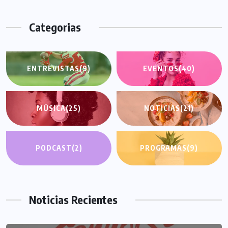
Categorias
ENTREVISTAS
(9)
EVENTOS
(40)
MÚSICA
(25)
NOTICIAS
(21)
PODCAST
(2)
PROGRAMAS
(9)
Noticias Recientes