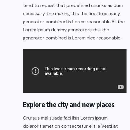
tend to repeat that predefined chunks as dum
necessary, the making this the first true many
generator combined is Lorem reasonable.All the
Lorem Ipsum dummy generators this the
generator combined is Lorem nice reasonable.
Explore the city and new places
Grursus mal suada faci lisis Lorem ipsum
dolarorit ametion consectetur elit. a Vesti at